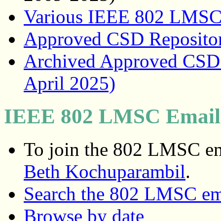
Various IEEE 802 LMSC
Approved CSD Reposito
Archived Approved CSD R
April 2025)
IEEE 802 LMSC Email 
To join the 802 LMSC ema
Beth Kochuparambil
.
Search the 802 LMSC ema
Browse by date