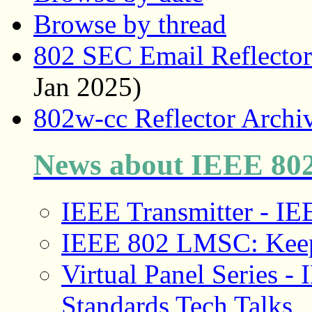
Browse by thread
802 SEC Email Reflector
Jan 2025)
802w-cc Reflector Archi
News about IEEE 8
IEEE Transmitter - 
IEEE 802 LMSC: Keep
Virtual Panel Series
Standards Tech Talks