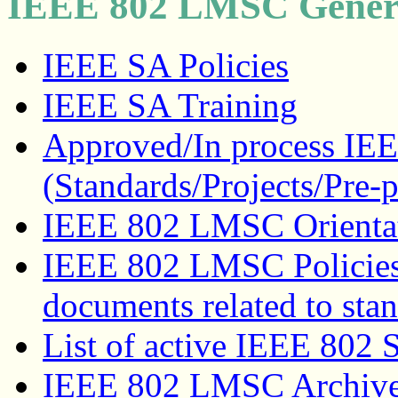
IEEE 802 LMSC Genera
IEEE SA Policies
IEEE SA Training
Approved/In process IEE
(Standards/Projects/Pre-p
IEEE 802 LMSC Orienta
IEEE 802 LMSC Policies
documents related to sta
List of active IEEE 802 
IEEE 802 LMSC Archive