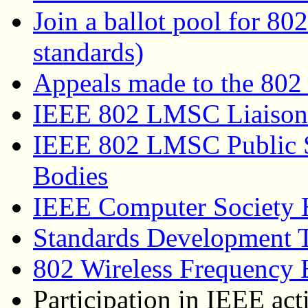
Join a ballot pool for 80
standards)
Appeals made to the 802
IEEE 802 LMSC Liaison
IEEE 802 LMSC Public S
Bodies
IEEE Computer Society
Standards Development 
802 Wireless Frequency 
Participation in IEEE act