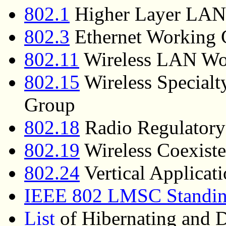
802.1
Higher Layer LAN 
802.3
Ethernet Working 
802.11
Wireless LAN Wo
802.15
Wireless Special
Group
802.18
Radio Regulator
802.19
Wireless Coexist
802.24
Vertical Applicat
IEEE 802 LMSC Standin
List
of Hibernating and 