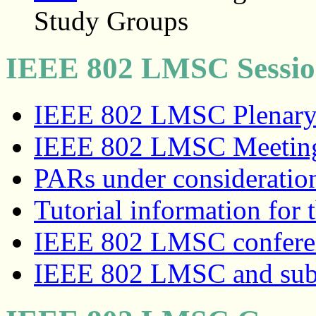
Study Groups
IEEE 802 LMSC Sessio
IEEE 802 LMSC Plenary/
IEEE 802 LMSC Meeting 
PARs under consideratio
Tutorial information for 
IEEE 802 LMSC conferenc
IEEE 802 LMSC and sub