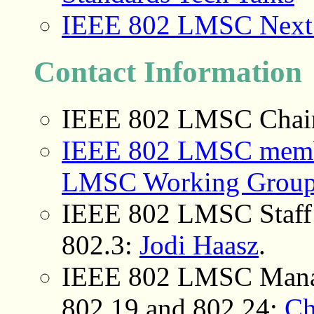
IEEE 802 LMSC Next G
Contact Information
IEEE 802 LMSC Chai
IEEE 802 LMSC member
LMSC Working Group
IEEE 802 LMSC Staff 
802.3
:
Jodi Haasz
.
IEEE 802 LMSC Mana
802.19 and 802.24:
Ch