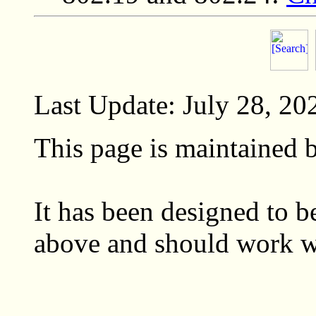
Last Update: July 28, 20
This page is maintained
It has been designed to
above and should work wi