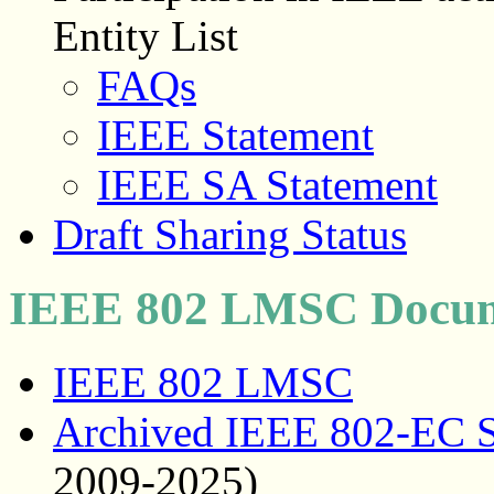
Entity List
FAQs
IEEE Statement
IEEE SA Statement
Draft Sharing Status
IEEE 802 LMSC Docum
IEEE 802 LMSC
Archived IEEE 802-EC S
2009-2025)