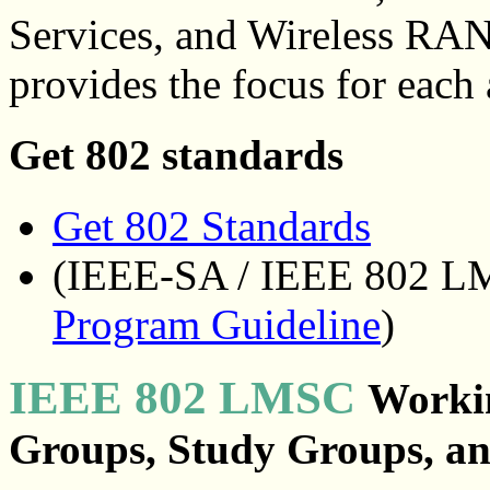
Services, and Wireless RA
provides the focus for each 
Get 802 standards
Get 802 Standards
(IEEE-SA / IEEE 802 
Program Guideline
)
IEEE 802 LMSC
Workin
Groups, Study Groups, a