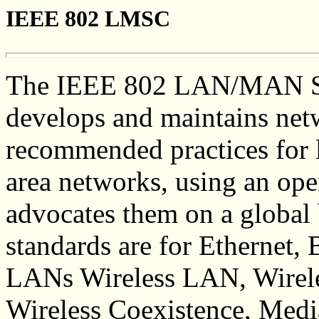
IEEE 802 LMSC
The IEEE 802 LAN/MAN S
develops and maintains net
recommended practices for l
area networks, using an ope
advocates them on a global
standards are for Ethernet,
LANs Wireless LAN, Wirel
Wireless Coexistence, Med