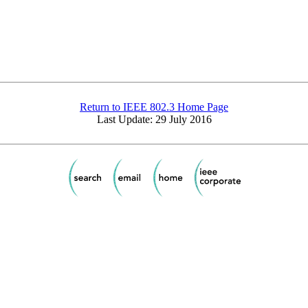
Return to IEEE 802.3 Home Page
Last Update: 29 July 2016