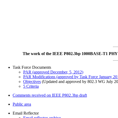
The work of the IEEE P802.3bp 1000BASE-T1 PHY Ta
Task Force Documents
PAR (approved December, 5, 2012)
PAR Modifications (approved by Task Force January 2
Objectives
(Updated and approved by 802.3 WG July 2
5 Criteria
Comments received on IEEE P802.3bp draft
Public area
Email Reflector
Email reflector archive