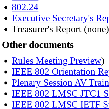
802.24
Executive Secretary's Re
Treasurer's Report (none)
Other documents
Rules Meeting Preview
)
IEEE 802 Orientation Re
Plenary Session AV Trai
IEEE 802 LMSC JTC1 Sta
IEEE 802 LMSC IETF Sta