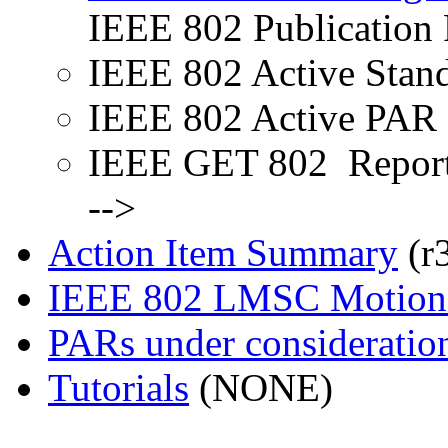
IEEE 802 Publication 
IEEE 802 Active Stan
IEEE 802 Active PAR 
IEEE GET 802 Repor
-->
Action Item Summary
(r
IEEE 802 LMSC Motions
PARs under consideratio
Tutorials
(NONE)