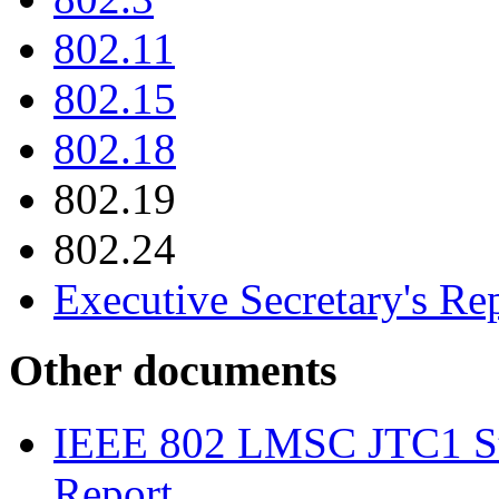
802.11
802.15
802.18
802.19
802.24
Executive Secretary's Re
Other documents
IEEE 802 LMSC JTC1 St
Report