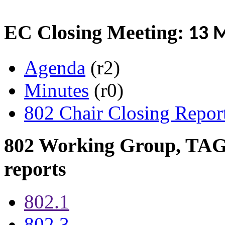
EC Closing Meeting:
13 M
Agenda
(r2)
Minutes
(r0)
802 Chair Closing Repor
802 Working Group, TAG 
reports
802.1
802.3