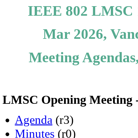
IEEE 802 LMSC 1
Mar 2026, Van
Meeting Agendas,
LMSC Opening Meeting -
Agenda
(r3)
Minutes
(r0)