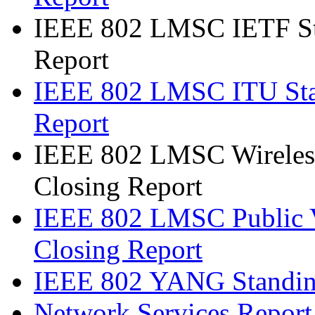
IEEE 802 LMSC IETF St
Report
IEEE 802 LMSC ITU Sta
Report
IEEE 802 LMSC Wireless
Closing Report
IEEE 802 LMSC Public V
Closing Report
IEEE 802 YANG Standin
Network Services Report