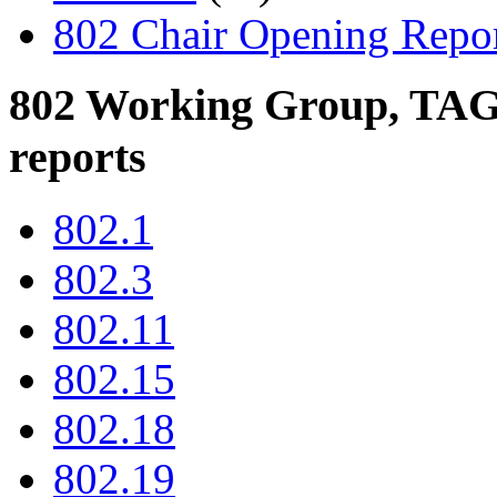
802 Chair Opening Repo
802 Working Group, TAG,
reports
802.1
802.3
802.11
802.15
802.18
802.19