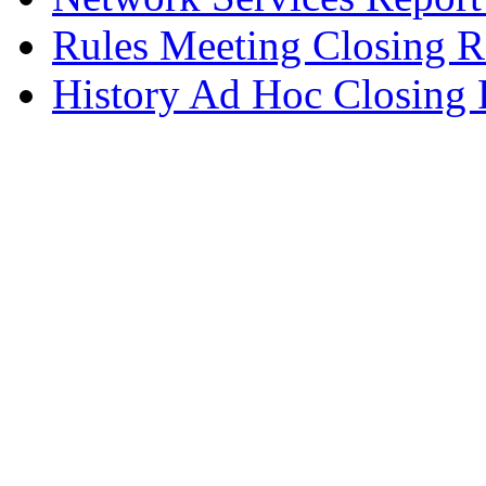
Rules Meeting Closing R
History Ad Hoc Closing 