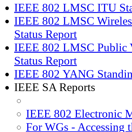
IEEE 802 LMSC ITU Stan
IEEE 802 LMSC Wireless
Status Report
IEEE 802 LMSC Public V
Status Report
IEEE 802 YANG Standing
IEEE SA Reports
IEEE 802 Electronic 
For WGs - Accessing t