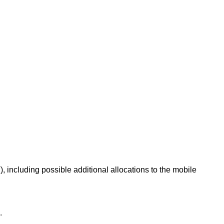
, including possible additional allocations to the mobile
.