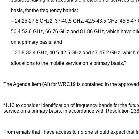
basis, for the frequency bands:
– 24.25-27.5 GHz2, 37-40.5 GHz, 42.5-43.5 GHz, 45.5-47 
50.4-52.6 GHz, 66-76 GHz and 81-86 GHz, which have alloca
on a primary basis; and
– 31.8-33.4 GHz, 40.5-42.5 GHz and 47-47.2 GHz, which ma
allocations to the mobile service on a primary basis,”
The Agenda Item (AI) for WRC19 is contained in the approved
“1.13 to consider identification of frequency bands for the fu
service on a primary basis, in accordance with Resolution 23
From emails that I have access to no one should expect that f