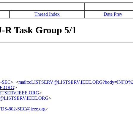
Thread Index
Date Prev
-R Task Group 5/1
02-SEC
>, <
mailto:LISTSERV@LISTSERV.IEEE.ORG?body=INFO%
EE.ORG
>
@LISTSERV.IEEE.ORG
>
uest@LISTSERV.IEEE.ORG
>
TDS-802-SEC@ieee.org
>