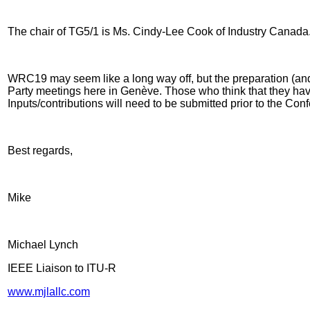
The chair of TG5/1 is Ms. Cindy-Lee Cook of Industry Canada. I
WRC19 may seem like a long way off, but the preparation (and 
Party meetings here in Genève. Those who think that they have 
Inputs/contributions will need to be submitted prior to the Co
Best regards,
Mike
Michael Lynch
IEEE Liaison to ITU-R
www.mjlallc.com