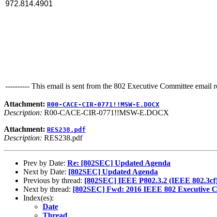
972.814.4901
---------- This email is sent from the 802 Executive Committee email ref
Attachment:
R00-CACE-CIR-0771!!MSW-E.DOCX
Description:
R00-CACE-CIR-0771!!MSW-E.DOCX
Attachment:
RES238.pdf
Description:
RES238.pdf
Prev by Date:
Re: [802SEC] Updated Agenda
Next by Date:
[802SEC] Updated Agenda
Previous by thread:
[802SEC] IEEE P802.3.2 (IEEE 802.3cf)
Next by thread:
[802SEC] Fwd: 2016 IEEE 802 Executive C
Index(es):
Date
Thread