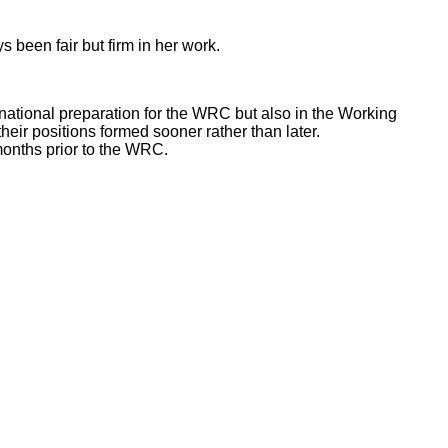
 been fair but firm in her work.
 national preparation for the WRC but also in the Working
eir positions formed sooner rather than later.
months prior to the WRC.