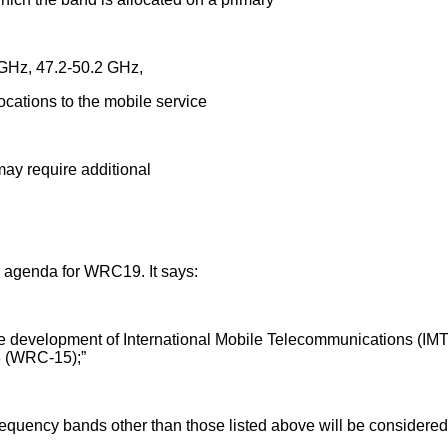
GHz, 47.2-50.2 GHz,
tions to the mobile service
y require additional
 agenda for WRC19. It says:
ture development of International Mobile Telecommunications (IMT)
8 (WRC-15);”
requency bands other than those listed above will be considered