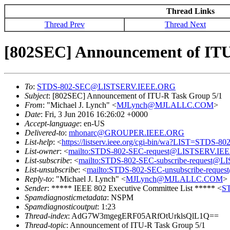
Thread Links
Thread Prev
Thread Next
[802SEC] Announcement of ITU
To
:
STDS-802-SEC@LISTSERV.IEEE.ORG
Subject
: [802SEC] Announcement of ITU-R Task Group 5/1
From
: "Michael J. Lynch" <
MJLynch@MJLALLC.COM
>
Date
: Fri, 3 Jun 2016 16:26:02 +0000
Accept-language
: en-US
Delivered-to
:
mhonarc@GROUPER.IEEE.ORG
List-help
: <
https://listserv.ieee.org/cgi-bin/wa?LIST=STDS-8
List-owner
: <
mailto:STDS-802-SEC-request@LISTSERV.IE
List-subscribe
: <
mailto:STDS-802-SEC-subscribe-request
List-unsubscribe
: <
mailto:STDS-802-SEC-unsubscribe-req
Reply-to
: "Michael J. Lynch" <
MJLynch@MJLALLC.COM
>
Sender
: ***** IEEE 802 Executive Committee List ***** <
S
Spamdiagnosticmetadata
: NSPM
Spamdiagnosticoutput
: 1:23
Thread-index
: AdG7W3mgegERF05ARfOtUrklsQlL1Q==
Thread-topic
: Announcement of ITU-R Task Group 5/1