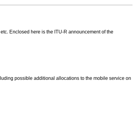
 etc. Enclosed here is the ITU-R announcement of the
luding possible additional allocations to the mobile service on