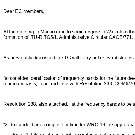
Dear EC members,
At the meeting in Macau (and to some degree in Waikoloa) th
formation of ITU-R TG5/1, Administrative Circular CACE/771.
As previously discussed the TG will carry out relevant studi
“to consider identification of frequency bands for the future 
a primary basis, in accordance with Resolution 238 [COM6/20
Resolution 238, also attached, list the frequency bands to be 
“2 to conduct and complete in time for WRC-19 the appropriat
studies1, taking into account the protection of services to w