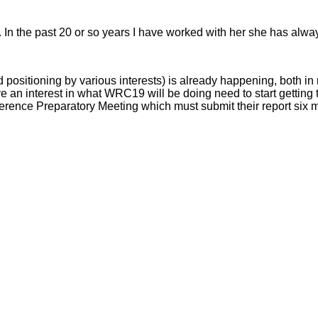
n the past 20 or so years I have worked with her she has always
positioning by various interests) is already happening, both in
an interest in what WRC19 will be doing need to start getting th
nference Preparatory Meeting which must submit their report six 