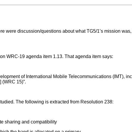
ere were discussion/questions about what TG5/1’s mission was,
es on WRC-19 agenda item 1.13. That agenda item says:
development of International Mobile Telecommunications (IMT), inc
] (WRC 15)”.
studied. The following is extracted from Resolution 238:
e sharing and compatibility
hich the band is allocated on a primary