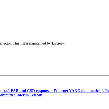
lector. This list is maintained by Listserv.
 draft PAR and CSD response - Ethernet YANG data model defini
ommittee Interim Telecon