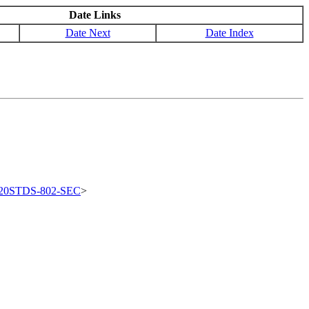
Date Links
Date Next
Date Index
20STDS-802-SEC
>