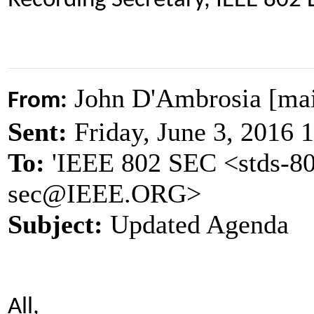
Recording Secretary, IEEE 802
John D'Ambrosia [ma
From:
Sent:
Friday, June 3, 2016
To:
'IEEE 802 SEC <stds-80
sec@IEEE.ORG>
Subject:
Updated Agenda
All,