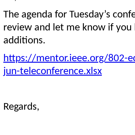
The agenda for Tuesday’s conf
review and let me know if you
additions.
https://mentor.ieee.org/802-
jun-teleconference.xlsx
Regards,