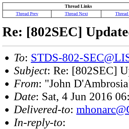
Thread Links
Thread Prev
Thread Next
Thread
Re: [802SEC] Updat
To
:
STDS-802-SEC@LI
Subject
: Re: [802SEC] 
From
: "John D'Ambrosia
Date
: Sat, 4 Jun 2016 0
Delivered-to
:
mhonarc@
In-reply-to
: