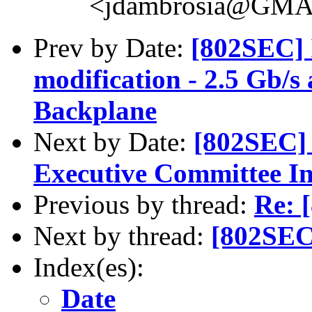
<jdambrosia@GM
Prev by Date:
[802SEC] 
modification - 2.5 Gb/s
Backplane
Next by Date:
[802SEC]
Executive Committee In
Previous by thread:
Re: 
Next by thread:
[802SEC
Index(es):
Date