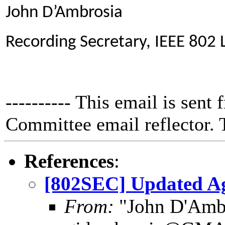
John D’Ambrosia
Recording Secretary, IEEE 802
---------- This email is sent
Committee email reflector. T
References
:
[802SEC] Updated A
From:
"John D'Amb