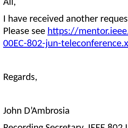
All,
I have received another reques
Please see
https://mentor.iee
00EC-802-jun-teleconference.x
Regards,
John D’Ambrosia