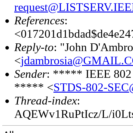
request@LISTSERV.IE
References
:
<017201d1bdad$de4e24
Reply-to
: "John D'Ambro
<
jdambrosia@GMAIL.
Sender
: ***** IEEE 802
***** <
STDS-802-SEC@
Thread-index
:
AQEWv1RuPtIcz/L/i0Lt