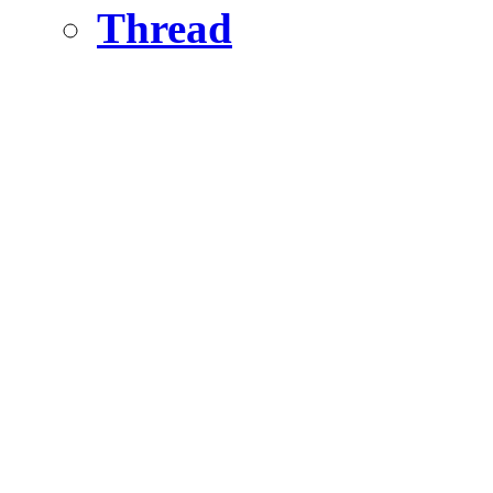
Thread