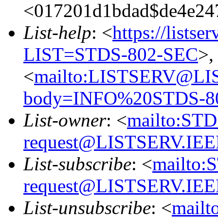
<017201d1bdad$de4e24
List-help
: <
https://listse
LIST=STDS-802-SEC
>,
<
mailto:LISTSERV@LI
body=INFO%20STDS-8
List-owner
: <
mailto:ST
request@LISTSERV.IE
List-subscribe
: <
mailto:
request@LISTSERV.IE
List-unsubscribe
: <
mailt