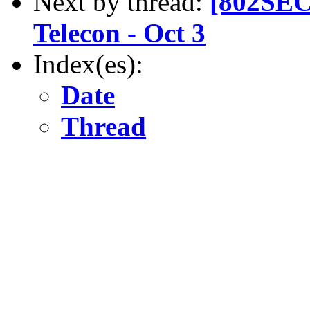
Next by thread:
[802SEC
Telecon - Oct 3
Index(es):
Date
Thread