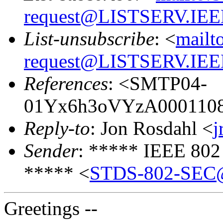
request@LISTSERV.IE
List-unsubscribe
: <
mailt
request@LISTSERV.IE
References
: <SMTP04-
01Yx6h3oVYzA00011083
Reply-to
: Jon Rosdahl <
j
Sender
: ***** IEEE 802
***** <
STDS-802-SEC@
Greetings --