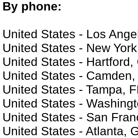
By phone:
United States - Los Ange
United States - New York
United States - Hartford,
United States - Camden,
United States - Tampa, F
United States - Washing
United States - San Fran
United States - Atlanta, 