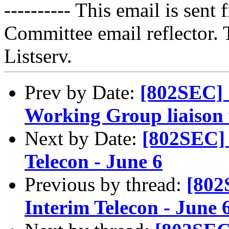
---------- This email is sen
Committee email reflector. T
Listserv.
Prev by Date:
[802SEC]
Working Group liaiso
Next by Date:
[802SEC]
Telecon - June 6
Previous by thread:
[802
Interim Telecon - June 