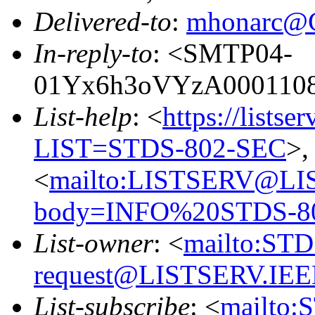
Delivered-to
:
mhonarc@
In-reply-to
: <SMTP04-
01Yx6h3oVYzA00011083
List-help
: <
https://listse
LIST=STDS-802-SEC
>,
<
mailto:LISTSERV@LI
body=INFO%20STDS-8
List-owner
: <
mailto:ST
request@LISTSERV.IE
List-subscribe
: <
mailto: