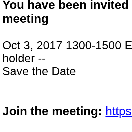
You have been invited
meeting
Oct 3, 2017 1300-1500 E
holder --
Save the Date
Join the meeting:
http