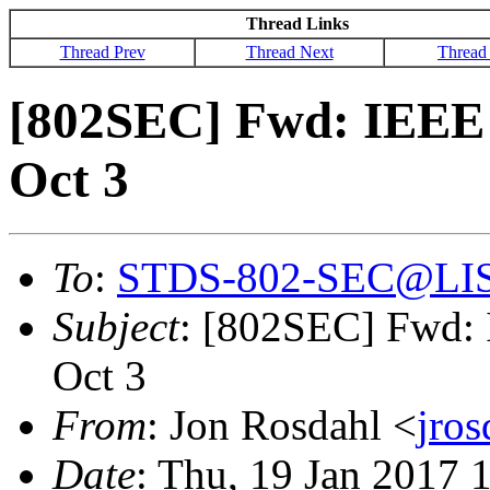
Thread Links
Thread Prev
Thread Next
Thread
[802SEC] Fwd: IEEE 
Oct 3
To
:
STDS-802-SEC@LI
Subject
: [802SEC] Fwd: 
Oct 3
From
: Jon Rosdahl <
jro
Date
: Thu, 19 Jan 2017 