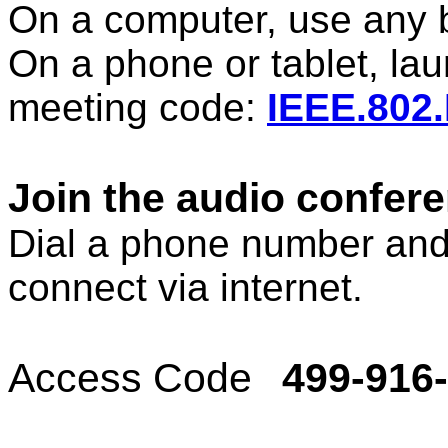
On a computer, use any 
On a phone or tablet, la
meeting code:
IEEE.802
Join the audio confer
Dial a phone number and
connect via internet.
Access Code
499-916