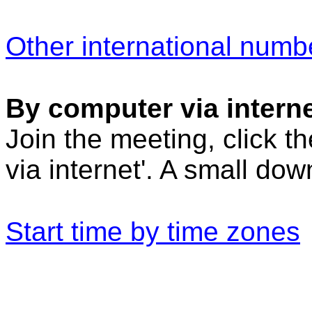
Other international numb
By computer via interne
Join the meeting, click t
via internet'. A small do
Start time by time zones