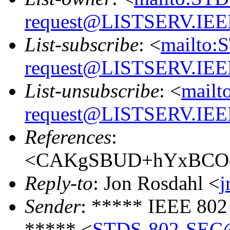
request@LISTSERV.IE
List-subscribe
: <
mailto:
request@LISTSERV.IE
List-unsubscribe
: <
mailt
request@LISTSERV.IE
References
:
<CAKgSBUD+hYxBCOqm
Reply-to
: Jon Rosdahl <
j
Sender
: ***** IEEE 802
***** <
STDS-802-SEC@