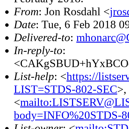
From
: Jon Rosdahl <
jro
Date
: Tue, 6 Feb 2018 0
Delivered-to
:
mhonarc@
In-reply-to
:
<CAKgSBUD+hYxBCOqm
List-help
: <
https://listse
LIST=STDS-802-SEC
>,
<
mailto:LISTSERV@LI
body=INFO%20STDS-8
List-owner
: <
mailto:ST