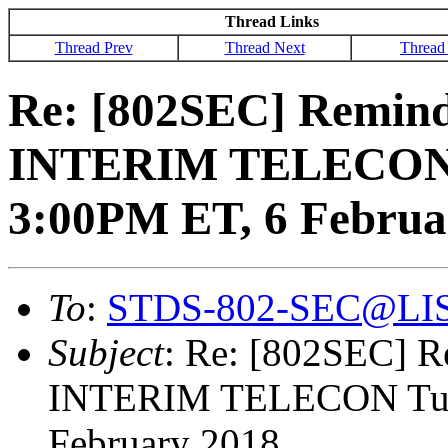
Thread Links
Thread Prev
Thread Next
Thread
Re: [802SEC] Remin
INTERIM TELECON 
3:00PM ET, 6 Februa
To
:
STDS-802-SEC@LI
Subject
: Re: [802SEC] 
INTERIM TELECON Tue
February 2018.