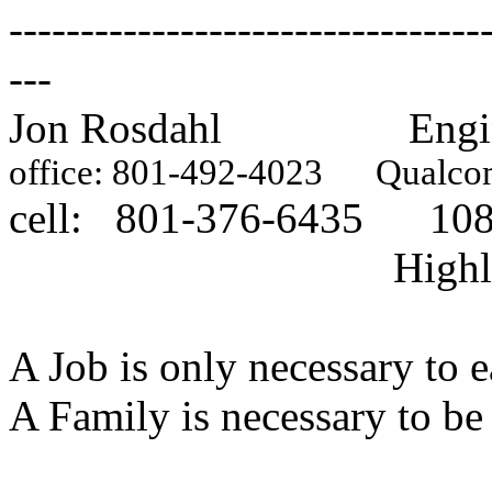
---------------------------------
---
Jon Rosdahl Engineer,
office: 801-492-4023
Qualcomm
cell: 801-376-6435 1087
Highland, U
A Job is only necessary to e
A Family is necessary to be