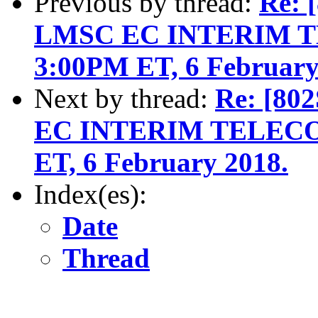
Previous by thread:
Re: 
LMSC EC INTERIM TE
3:00PM ET, 6 February
Next by thread:
Re: [80
EC INTERIM TELECON
ET, 6 February 2018.
Index(es):
Date
Thread