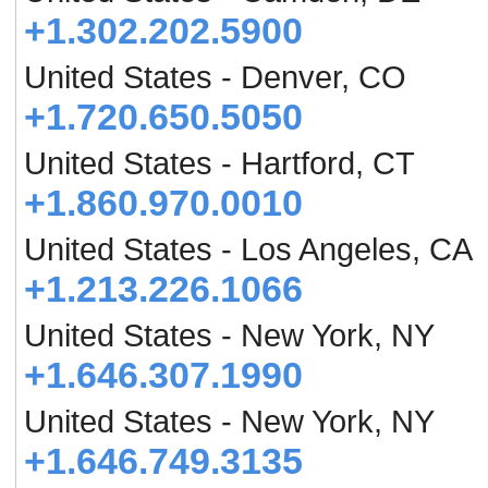
+1.302.202.5900
United States - Denver, CO
+1.720.650.5050
United States - Hartford, CT
+1.860.970.0010
United States - Los Angeles, CA
+1.213.226.1066
United States - New York, NY
+1.646.307.1990
United States - New York, NY
+1.646.749.3135