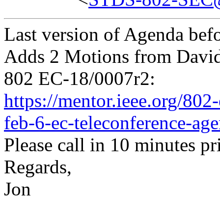
Last version of Agenda befo
Adds 2 Motions from Davi
802 EC-18/0007r2:
https://mentor.ieee.org/80
feb-6-ec-teleconference-age
Please call in 10 minutes pri
Regards,
Jon