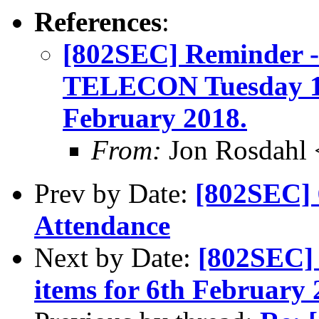
References
:
[802SEC] Reminder
TELECON Tuesday 1
February 2018.
From:
Jon Rosdahl 
Prev by Date:
[802SEC] 
Attendance
Next by Date:
[802SEC] 
items for 6th February 