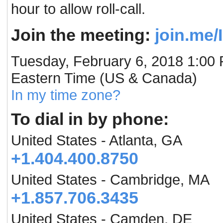
hour to allow roll-call.
Join the meeting:
join.me
Tuesday, February 6, 2018 1:00
Eastern Time (US & Canada)
In my time zone?
To dial in by phone:
United States - Atlanta, GA
+1.404.400.8750
United States - Cambridge, MA
+1.857.706.3435
United States - Camden, DE