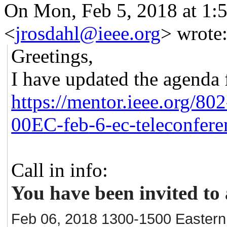
On Mon, Feb 5, 2018 at 1:
<
jrosdahl@ieee.org
>
wrote
Greetings,
I have updated the agenda
https://mentor.ieee.org/802
00EC-feb
-6-ec-teleconfer
Call in info:
You have been invited to 
Feb 06, 2018 1300-1500 Eastern -