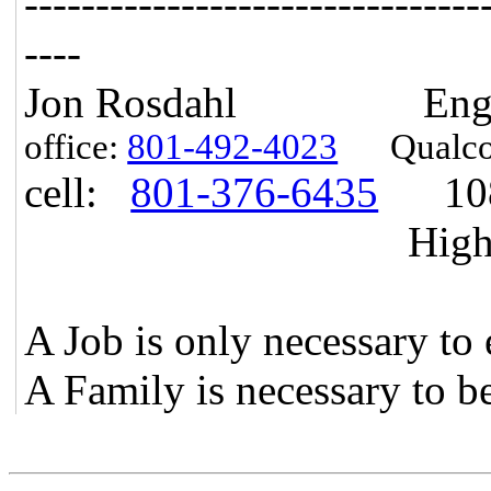
------------------------------
--
----
Jon Rosdahl Engineer
office:
801-492-4023
Qualcom
cell:
801-376-6435
1087
Highland, U
A Job is only necessary to 
A Family is necessary to b