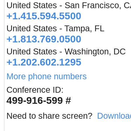
United States - San Francisco, 
+1.415.594.5500
United States - Tampa, FL
+1.813.769.0500
United States - Washington, DC
+1.202.602.1295
More phone numbers
Conference ID:
499-916-599 #
Need to share screen?
Downloa