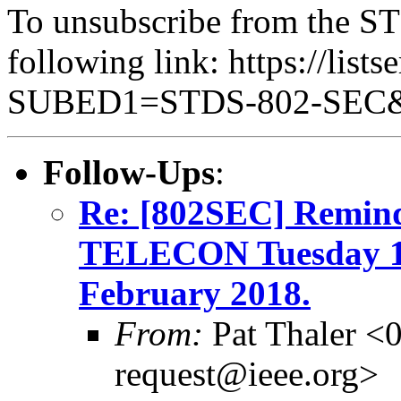
To unsubscribe from the ST
following link: https://lists
SUBED1=STDS-802-SEC
Follow-Ups
:
Re: [802SEC] Remi
TELECON Tuesday 1
February 2018.
From:
Pat Thaler <
request@ieee.org>