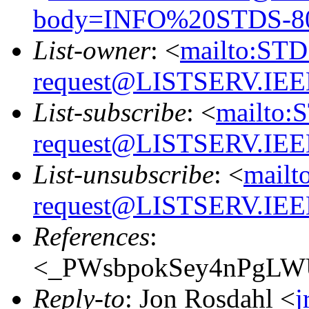
body=INFO%20STDS-8
List-owner
: <
mailto:ST
request@LISTSERV.IE
List-subscribe
: <
mailto:
request@LISTSERV.IE
List-unsubscribe
: <
mailt
request@LISTSERV.IE
References
:
<_PWsbpokSey4nPgLWUo
Reply-to
: Jon Rosdahl <
j