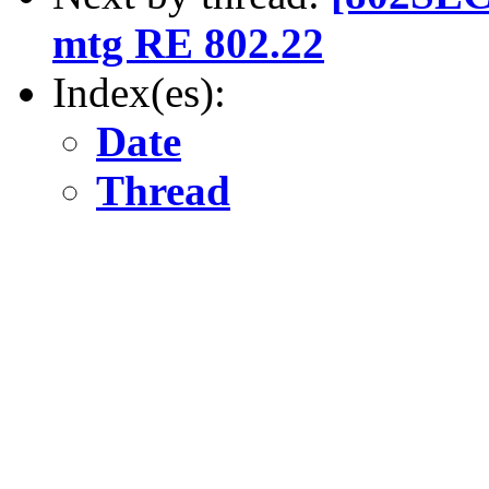
mtg RE 802.22
Index(es):
Date
Thread