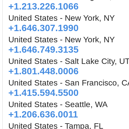
+1.213.226.1066
United States - New York, NY
+1.646.307.1990
United States - New York, NY
+1.646.749.3135
United States - Salt Lake City, U
+1.801.448.0006
United States - San Francisco, C
+1.415.594.5500
United States - Seattle, WA
+1.206.636.0011
United States - Tampa, FL