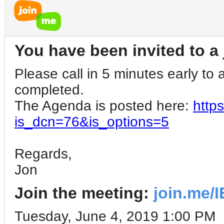
You have been invited to a 
Please call in 5 minutes early to a
completed.
The Agenda is posted here:
http
is_dcn=76&is_options=5
Regards,
Jon
Join the meeting:
join.me/
Tuesday, June 4, 2019 1:00 PM