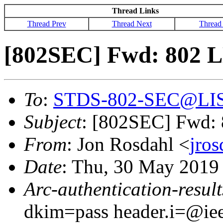
Thread Links
Thread Prev
Thread Next
Thread
[802SEC] Fwd: 802 L
To
:
STDS-802-SEC@LI
Subject
: [802SEC] Fwd:
From
: Jon Rosdahl <
jro
Date
: Thu, 30 May 2019
Arc-authentication-result
dkim=pass header.i=@iee