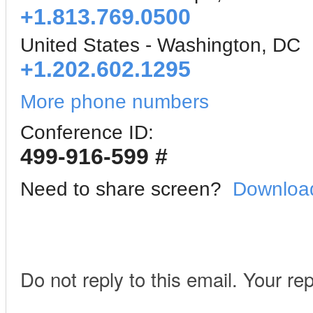
+1.813.769.0500
United States - Washington, DC
+1.202.602.1295
More phone numbers
Conference ID:
499-916-599 #
Need to share screen?
Download
Do not reply to this email. Your re