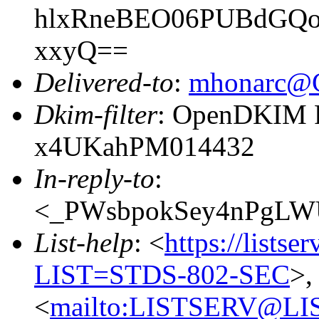
hlxRneBEO06PUBdGQ
xxyQ==
Delivered-to
:
mhonarc@
Dkim-filter
: OpenDKIM Fi
x4UKahPM014432
In-reply-to
:
<_PWsbpokSey4nPgLWUo
List-help
: <
https://listse
LIST=STDS-802-SEC
>,
<
mailto:LISTSERV@LI