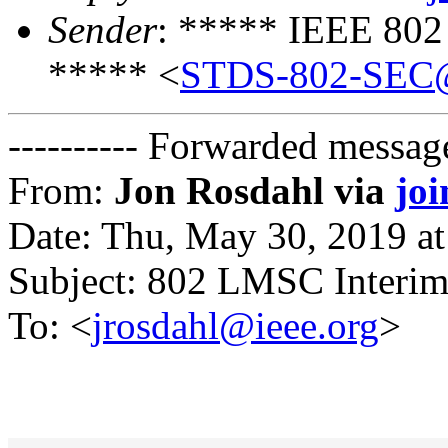
Sender
: ***** IEEE 802
***** <
STDS-802-SEC@
---------- Forwarded message
From:
Jon Rosdahl via
jo
Date: Thu, May 30, 2019 a
Subject: 802 LMSC Interim
To: <
jrosdahl@ieee.org
>