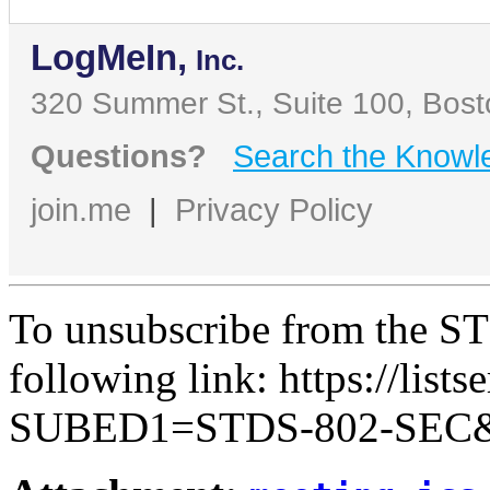
LogMeIn,
Inc.
320 Summer St., Suite 100, Bos
Questions?
Search the Knowl
join.me
|
Privacy Policy
To unsubscribe from the ST
following link: https://lists
SUBED1=STDS-802-SEC