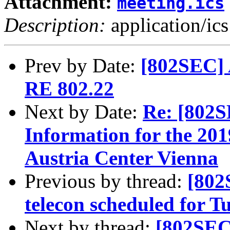
Attachment:
meeting.ics
Description:
application/ics
Prev by Date:
[802SEC] 
RE 802.22
Next by Date:
Re: [802S
Information for the 201
Austria Center Vienna
Previous by thread:
[802
telecon scheduled for 
Next by thread:
[802SEC