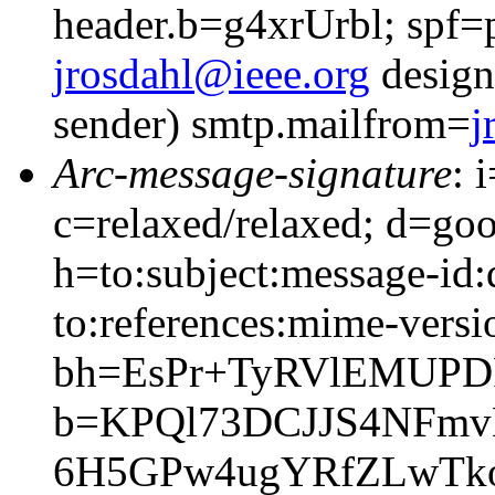
header.b=g4xrUrbl; spf=
jrosdahl@ieee.org
design
sender) smtp.mailfrom=
j
Arc-message-signature
: 
c=relaxed/relaxed; d=go
h=to:subject:message-id:
to:references:mime-versi
bh=EsPr+TyRVlEMUPD
b=KPQl73DCJJS4NFm
6H5GPw4ugYRfZLwTk