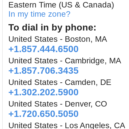
Eastern Time (US & Canada)
In my time zone?
To dial in by phone:
United States - Boston, MA
+1.857.444.6500
United States - Cambridge, MA
+1.857.706.3435
United States - Camden, DE
+1.302.202.5900
United States - Denver, CO
+1.720.650.5050
United States - Los Angeles, CA