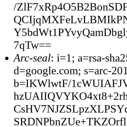
/ZlF7xRp4O5B2BonSDF
QCIjqMXFeLvLBMIkPN
Y5bdWt1PYvyQamDbgly
7qTw==
Arc-seal
: i=1; a=rsa-sh
d=google.com; s=arc-20
b=IKWlwtF/1cWUIAFJ
hzUAIIQVYKO4xt8+2rh
CsHV7NJZSLpzXLPSYd
SRDNPbnZUe+TKZOrf