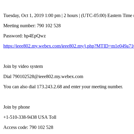
Tuesday, Oct 1, 2019 1:00 pm | 2 hours | (UTC-05:00) Eastern Tim
Meeting number: 790 102 528
Password: hp4EpQwz
https://ieee802.my.webex.com/ieee802.my/j.php?MTID=m1e049a7
Join by video system
Dial 790102528@ieee802.my.webex.com
You can also dial 173.243.2.68 and enter your meeting number.
Join by phone
+1-510-338-9438 USA Toll
Access code: 790 102 528