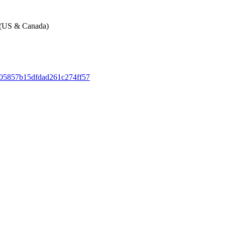
e (US & Canada)
105857b15dfdad261c274ff57