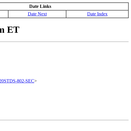
Date Links
Date Next
Date Index
pm ET
20STDS-802-SEC
>