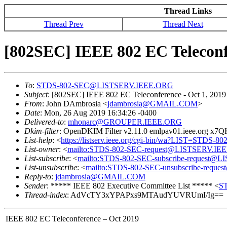
Thread Links
Thread Prev
Thread Next
[802SEC] IEEE 802 EC Teleconf
To
:
STDS-802-SEC@LISTSERV.IEEE.ORG
Subject
: [802SEC] IEEE 802 EC Teleconference - Oct 1, 2019
From
: John DAmbrosia <
jdambrosia@GMAIL.COM
>
Date
: Mon, 26 Aug 2019 16:34:26 -0400
Delivered-to
:
mhonarc@GROUPER.IEEE.ORG
Dkim-filter
: OpenDKIM Filter v2.11.0 emlpav01.ieee.org x
List-help
: <
https://listserv.ieee.org/cgi-bin/wa?LIST=STDS-8
List-owner
: <
mailto:STDS-802-SEC-request@LISTSERV.IE
List-subscribe
: <
mailto:STDS-802-SEC-subscribe-request
List-unsubscribe
: <
mailto:STDS-802-SEC-unsubscribe-req
Reply-to
:
jdambrosia@GMAIL.COM
Sender
: ***** IEEE 802 Executive Committee List ***** <
S
Thread-index
: AdVcTY3xYPAPxs9MTAudYUVRUmI/Ig==
IEEE 802 EC Teleconference – Oct 2019