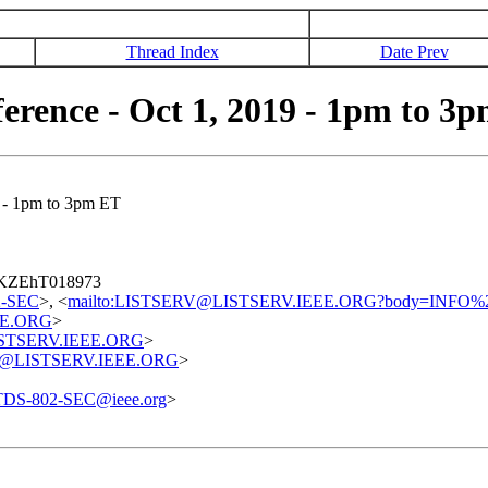
Thread Index
Date Prev
erence - Oct 1, 2019 - 1pm to 3
 - 1pm to 3pm ET
7QKZEhT018973
02-SEC
>, <
mailto:LISTSERV@LISTSERV.IEEE.ORG?body=INFO%
EE.ORG
>
@LISTSERV.IEEE.ORG
>
uest@LISTSERV.IEEE.ORG
>
TDS-802-SEC@ieee.org
>