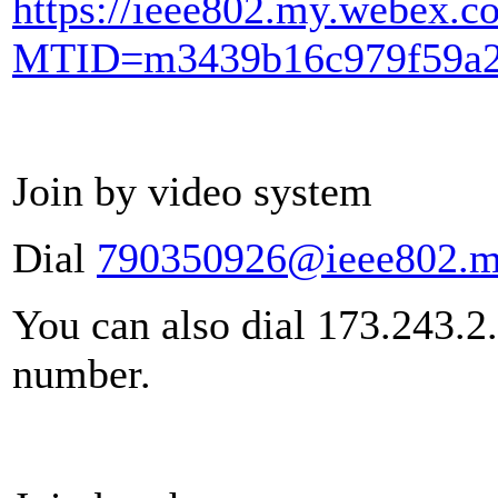
https://ieee802.my.webex.c
MTID=m3439b16c979f59a2
Join by video system
Dial
790350926@ieee802.m
You can also dial 173.243.2
number.