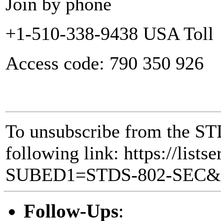
Join by phone
+1-510-338-9438 USA Toll
Access code: 790 350 926
To unsubscribe from the STD
following link: https://lists
SUBED1=STDS-802-SEC
Follow-Ups
: