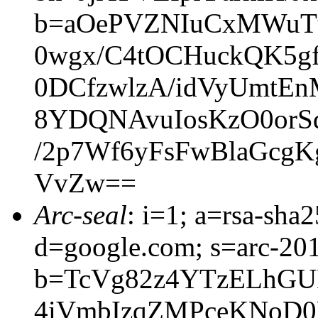
b=aOePVZNIuCxMWuT
0wgx/C4tOCHuckQK5g
0DCfzwlzA/idVyUmtEn
8YDQNAvuIosKzO0or
/2p7Wf6yFsFwBlaGc
VvZw==
Arc-seal
: i=1; a=rsa-sh
d=google.com; s=arc-20
b=TcVg82z4YTzELhGU
4iVmbIzqZMPceKNoD0