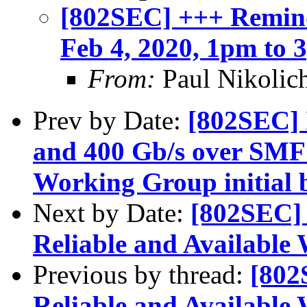
[802SEC] +++ Remind
Feb 4, 2020, 1pm to
From:
Paul Nikolic
Prev by Date:
[802SEC] 
and 400 Gb/s over SMF 
Working Group initial b
Next by Date:
[802SEC]
Reliable and Available 
Previous by thread:
[802
Reliable and Available 