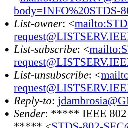
body=INFO%20STDS-8
List-owner
: <
mailto:ST
request@LISTSERV.IE
List-subscribe
: <
mailto:
request@LISTSERV.IE
List-unsubscribe
: <
mailt
request@LISTSERV.IE
Reply-to
:
jdambrosia@
Sender
: ***** IEEE 802
***** <
STDS-802-SEC@