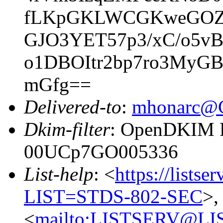
fLKpGKLWCGKweGOZ5
GJO3YET57p3/xC/o5v
o1DBOItr2bp7ro3MyG
mGfg==
Delivered-to
:
mhonarc@
Dkim-filter
: OpenDKIM Fi
00UCp7GO005336
List-help
: <
https://listse
LIST=STDS-802-SEC
>,
<
mailto:LISTSERV@LI