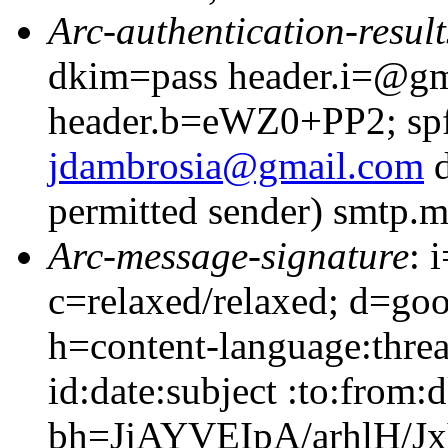
Arc-authentication-result
dkim=pass header.i=@gm
header.b=eWZ0+PP2; spf
jdambrosia@gmail.com
d
permitted sender) smtp.
Arc-message-signature
: 
c=relaxed/relaxed; d=go
h=content-language:thre
id:date:subject :to:from:
bh=JjAYVEIpA/arhlH/