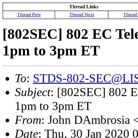
Thread Links
Thread Prev
Thread Next
Thread
[802SEC] 802 EC Tele
1pm to 3pm ET
To
:
STDS-802-SEC@LI
Subject
: [802SEC] 802 E
1pm to 3pm ET
From
: John DAmbrosia 
Date
: Thu, 30 Jan 2020 