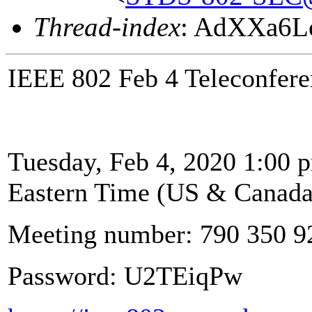
Thread-index
: AdXXa6L
IEEE 802 Feb 4 Teleconfere
Tuesday, Feb 4, 2020 1:00 p
Eastern Time (US & Canada
Meeting number: 790 350 9
Password: U2TEiqPw