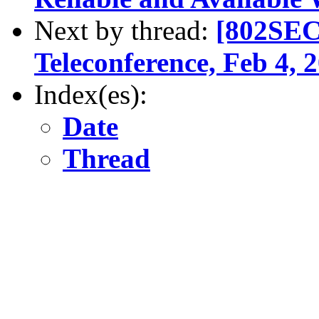
Next by thread:
[802SEC
Teleconference, Feb 4,
Index(es):
Date
Thread