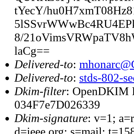
tYecY/hu0H7xmT08Hz81
5lSSvrWWwBc4RU4EPk
8/21oVimsVRWpaTV8hW
laCg==
Delivered-to
:
mhonarc@
Delivered-to
:
stds-802-se
Dkim-filter
: OpenDKIM Fi
034F7e7D026339
Dkim-signature
: v=1; a=
d=ieee.org; s=mail; t=1