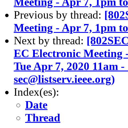
Meeting - Apr 7, 1pm 
Previous by thread:
[802
Meeting - Apr 7, 1pm 
Next by thread:
[802SEC
EC Electronic Meeting
Tue Apr 7, 2020 11am -
sec@listserv.ieee.org)
Index(es):
Date
Thread