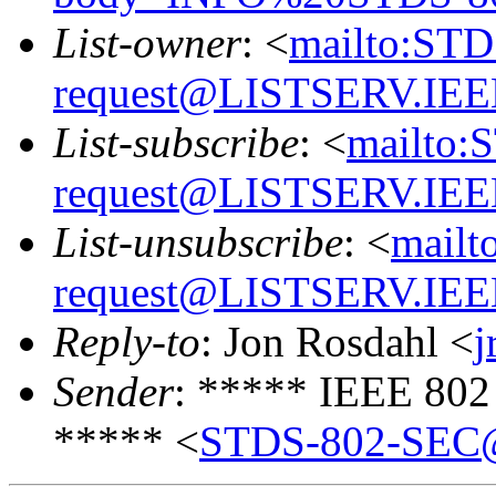
List-owner
: <
mailto:ST
request@LISTSERV.IE
List-subscribe
: <
mailto:
request@LISTSERV.IE
List-unsubscribe
: <
mailt
request@LISTSERV.IE
Reply-to
: Jon Rosdahl <
j
Sender
: ***** IEEE 802
***** <
STDS-802-SEC