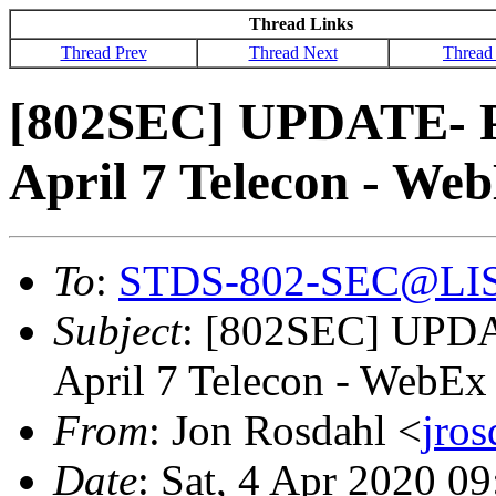
Thread Links
Thread Prev
Thread Next
Thread
[802SEC] UPDATE- Pl
April 7 Telecon - We
To
:
STDS-802-SEC@LI
Subject
: [802SEC] UPDA
April 7 Telecon - WebEx
From
: Jon Rosdahl <
jro
Date
: Sat, 4 Apr 2020 0