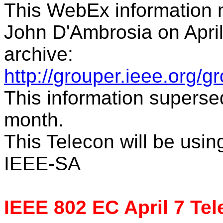
This WebEx information m
John D'Ambrosia on April
archive:
http://grouper.ieee.org/
This information supersed
month.
This Telecon will be usi
IEEE-SA
IEEE 802 EC April 7 Te