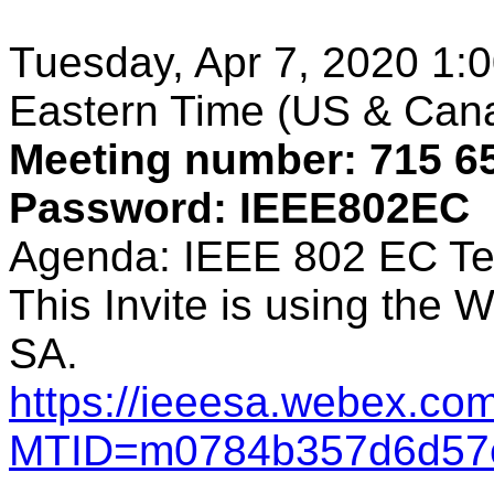
Tuesday, Apr 7, 2020 1:0
Eastern Time (US & Can
Meeting number: 715 6
Password: IEEE802EC
Agenda: IEEE 802 EC Te
This Invite is using the
SA.
https://ieeesa.webex.com
MTID=m0784b357d6d57