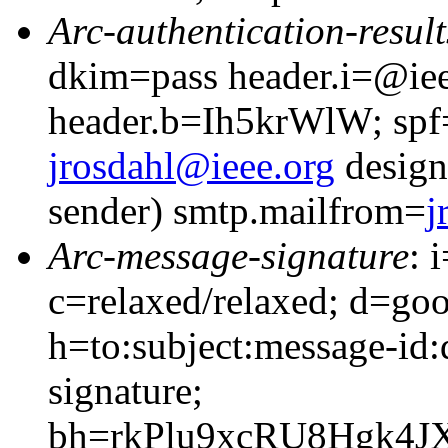
Arc-authentication-result
dkim=pass header.i=@iee
header.b=Ih5krWlW; spf
jrosdahl@ieee.org
design
sender) smtp.mailfrom=
j
Arc-message-signature
: 
c=relaxed/relaxed; d=go
h=to:subject:message-id
signature;
bh=rkPlu9xcRU8Hgk4J