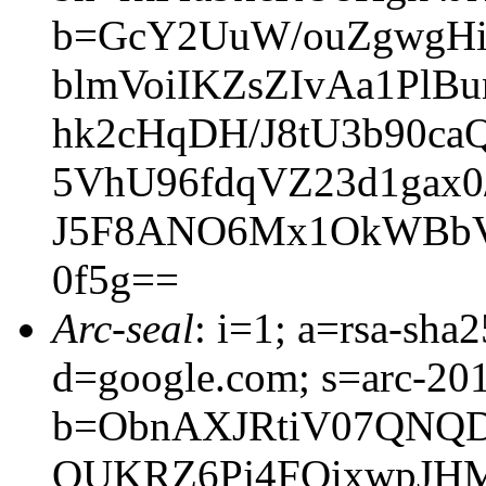
b=GcY2UuW/ouZgwgHiu
blmVoiIKZsZIvAa1PlB
hk2cHqDH/J8tU3b90ca
5VhU96fdqVZ23d1gax
J5F8ANO6Mx1OkWBbV
0f5g==
Arc-seal
: i=1; a=rsa-sh
d=google.com; s=arc-20
b=ObnAXJRtiV07QNQD
QUKRZ6Pj4FQixwpJHM