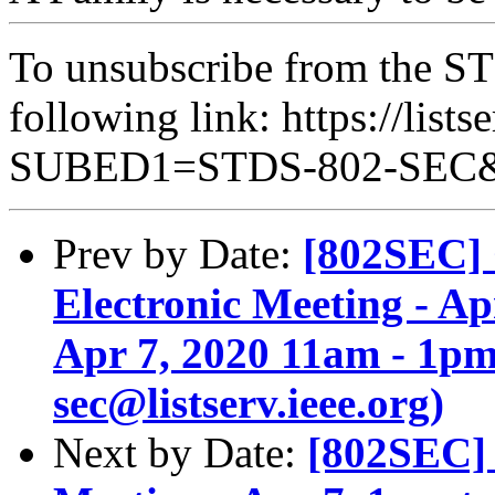
To unsubscribe from the ST
following link: https://lists
SUBED1=STDS-802-SEC
Prev by Date:
[802SEC] 
Electronic Meeting - A
Apr 7, 2020 11am - 1pm
sec@listserv.ieee.org)
Next by Date:
[802SEC] 