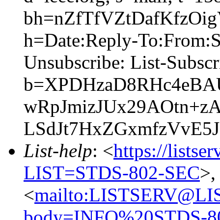
bh=nZfTfVZtDafKfzO
h=Date:Reply-To:From:Su
Unsubscribe: List-Subsc
b=XPDHzaD8RHc4eBA
wRpJmizJUx29AOtn+
LSdJt7HxZGxmfzVvE5
List-help
: <
https://listse
LIST=STDS-802-SEC
>,
<
mailto:LISTSERV@LI
body=INFO%20STDS-8