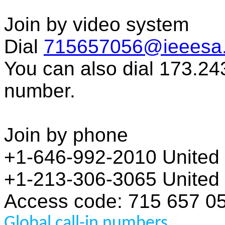
Join by video system
Dial
715657056@ieeesa
You can also dial 173.24
number.
Join by phone
+1-646-992-2010 United S
+1-213-306-3065 United S
Access code: 715 657 0
Global call-in numbers