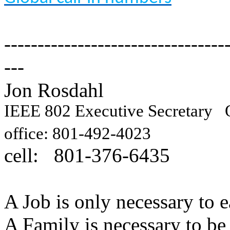
---------------------------------
---
Jon Rosdahl Engin
IEEE 802 Executive Secretary
Q
10871
office: 801-492-4023
cell: 801-376-6435
Hig
A Job is only necessary to e
A Family is necessary to be