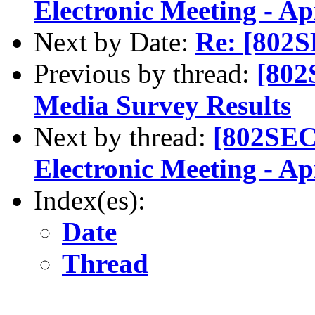
Electronic Meeting - A
Next by Date:
Re: [802S
Previous by thread:
[802
Media Survey Results
Next by thread:
[802SEC
Electronic Meeting - A
Index(es):
Date
Thread