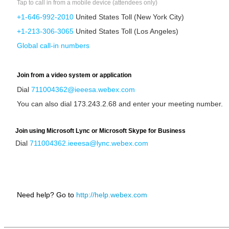
Tap to call in from a mobile device (attendees only)
+1-646-992-2010
United States Toll (New York City)
+1-213-306-3065
United States Toll (Los Angeles)
Global call-in numbers
Join from a video system or application
Dial
711004362@ieeesa.webex.com
You can also dial 173.243.2.68 and enter your meeting number.
Join using Microsoft Lync or Microsoft Skype for Business
Dial
711004362.ieeesa@lync.webex.com
Need help? Go to
http://help.webex.com