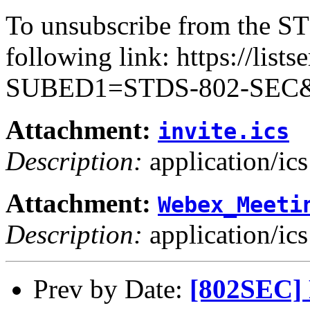
To unsubscribe from the ST
following link: https://lists
SUBED1=STDS-802-SEC
Attachment:
invite.ics
Description:
application/ics
Attachment:
Webex_Meeti
Description:
application/ics
Prev by Date:
[802SEC] 