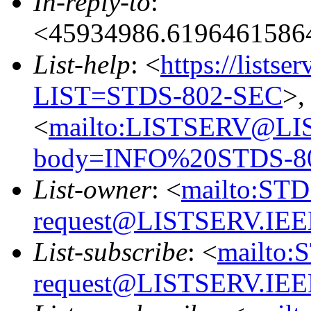
In-reply-to
:
<45934986.6196461586
List-help
: <
https://listse
LIST=STDS-802-SEC
>,
<
mailto:LISTSERV@LI
body=INFO%20STDS-8
List-owner
: <
mailto:ST
request@LISTSERV.IE
List-subscribe
: <
mailto:
request@LISTSERV.IE