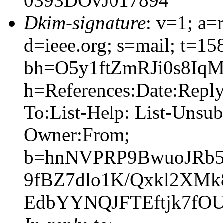
0393DOvJ017894
Dkim-signature
: v=1; a=
d=ieee.org; s=mail; t=1
bh=O5y1ftZmRJi0s8Iq
h=References:Date:Reply
To:List-Help: List-Unsub
Owner:From;
b=hnNVPRP9BwuoJRb5
9fBZ7dlo1K/Qxkl2XMk
EdbYYNQJFTEftjk7f