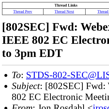
Thread Links
Thread Prev
Thread Next
Thread
[802SEC] Fwd: Webex 
IEEE 802 EC Electron
to 3pm EDT
To
:
STDS-802-SEC@LI
Subject
: [802SEC] Fwd: 
802 EC Electronic Meet
From
: Jon Rosdahl <
jro