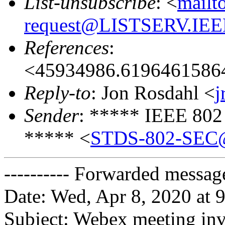
List-unsubscribe
: <
mailt
request@LISTSERV.IE
References
:
<45934986.6196461586
Reply-to
: Jon Rosdahl <
j
Sender
: ***** IEEE 802
***** <
STDS-802-SEC
---------- Forwarded message
Date: Wed, Apr 8, 2020 at
Subject: Webex meeting inv