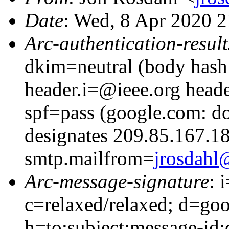
Date
: Wed, 8 Apr 2020 2
Arc-authentication-result
dkim=neutral (body hash 
header.i=@ieee.org head
spf=pass (google.com: d
designates 209.85.167.18
smtp.mailfrom=
jrosdahl
Arc-message-signature
: 
c=relaxed/relaxed; d=go
h=to:subject:message-id: