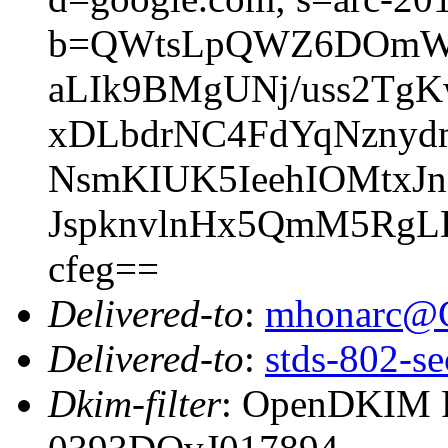
b=QWtsLpQWZ6DOmWU
aLIk9BMgUNj/uss2Tg
xDLbdrNC4FdYqNzny
NsmKIUK5IeehIOMtxJn
JspknvlnHx5QmM5RgL
cfeg==
Delivered-to
:
mhonarc@
Delivered-to
:
stds-802-se
Dkim-filter
: OpenDKIM Fi