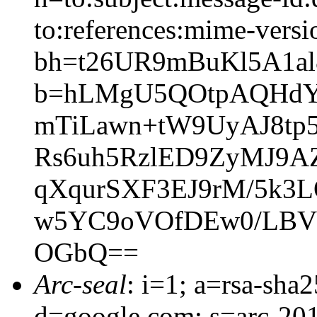
to:references:mime-versi
bh=t26UR9mBuKl5A1a
b=hLMgU5QOtpAQHdYz
mTiLawn+tW9UyAJ8tp
Rs6uh5RzlED9ZyMJ9
qXqurSXF3EJ9rM/5k3
w5YC9oVOfDEw0/LBV
OGbQ==
Arc-seal
: i=1; a=rsa-sh
d=google.com; s=arc-20