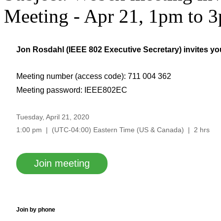
Meeting - Apr 21, 1pm to
Jon Rosdahl (
IEEE 802 Executive Secretary
) invites y
Meeting number (access code): 711 004 362
Meeting password: IEEE802EC
Tuesday, April 21, 2020
1:00 pm | (UTC-04:00) Eastern Time (US & Canada) | 2 hrs
Join meeting
Join by phone