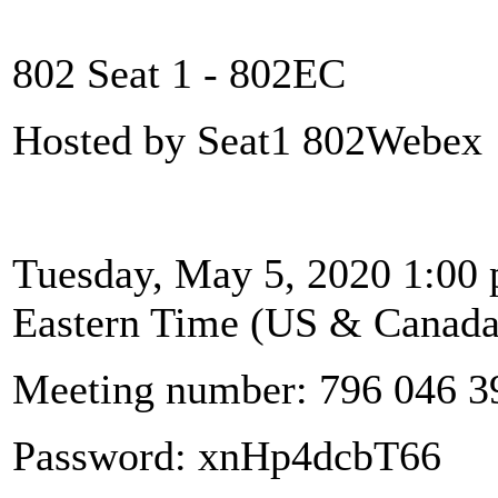
802 Seat 1 - 802EC
Hosted by Seat1 802Webex
Tuesday, May 5, 2020 1:00 
Eastern Time (US & Canada
Meeting number: 796 046 3
Password: xnHp4dcbT66