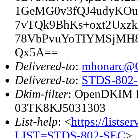
1GeMG0v3fQJ4udyKO
7vTQk9BhKs+oxt2Uxz
78VbPvuYoTIYMSjMH8
Qx5A==
Delivered-to
:
mhonarc@
Delivered-to
:
STDS-802-S
Dkim-filter
: OpenDKIM Fi
03TK8KJ5031303
List-help
: <
https://listse
LIST=STDS-802-SEC
>,