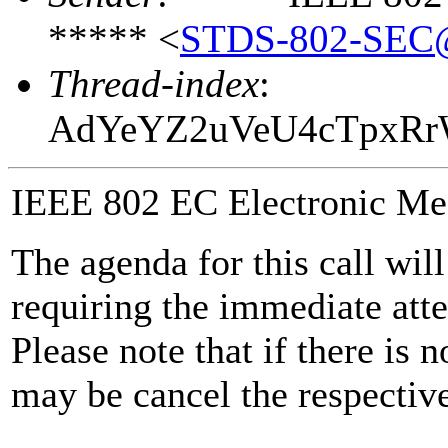
***** <
STDS-802-SEC
Thread-index
:
AdYeYZ2uVeU4cTpxR
IEEE 802 EC Electronic Me
The agenda for this call wil
requiring the immediate atte
Please note that if there is 
may be cancel the respective 