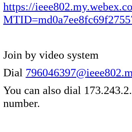
https://ieee802.my.webex.c
MTID=md0a7ee8fc69f27557
Join by video system
Dial
796046397@ieee802.m
You can also dial 173.243.2
number.