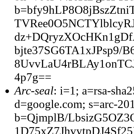
b=bfy9hLP8O8jBszZtn
TVRee0O5NCTYlblcyRJ
dz+DQryzXOcHKn1gDf
bjte37SG6TA1xJPsp9/
8UvvLaU4rBLAy1onTC
4p7g==
Arc-seal
: i=1; a=rsa-sh
d=google.com; s=arc-20
b=QjmplB/LbsizG5OZ
1D75xZ7JhvytpDJ4Sf2