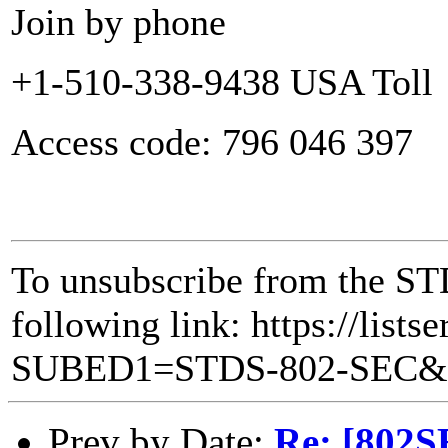
Join by phone
+1-510-338-9438 USA Toll
Access code: 796 046 397
To unsubscribe from the STD
following link: https://lists
SUBED1=STDS-802-SEC
Prev by Date:
Re: [802S