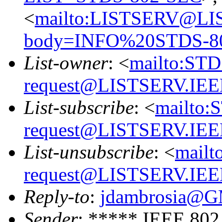
<
mailto:LISTSERV@LI
body=INFO%20STDS-8
List-owner
: <
mailto:ST
request@LISTSERV.IE
List-subscribe
: <
mailto:
request@LISTSERV.IE
List-unsubscribe
: <
mailt
request@LISTSERV.IE
Reply-to
:
jdambrosia@
Sender
: ***** IEEE 802