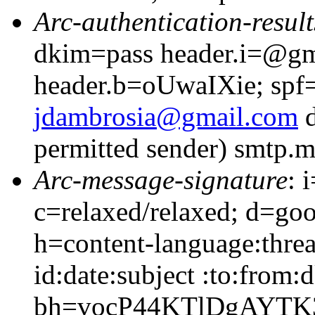
Arc-authentication-result
dkim=pass header.i=@gm
header.b=oUwaIXie; spf=
jdambrosia@gmail.com
d
permitted sender) smtp.
Arc-message-signature
: 
c=relaxed/relaxed; d=go
h=content-language:thre
id:date:subject :to:from:
bh=vocP44KTlDgAYTK