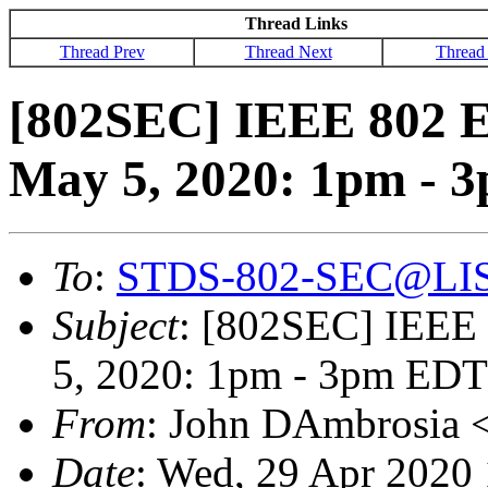
Thread Links
Thread Prev
Thread Next
Thread
[802SEC] IEEE 802 E
May 5, 2020: 1pm - 
To
:
STDS-802-SEC@LI
Subject
: [802SEC] IEEE 
5, 2020: 1pm - 3pm EDT
From
: John DAmbrosia 
Date
: Wed, 29 Apr 2020