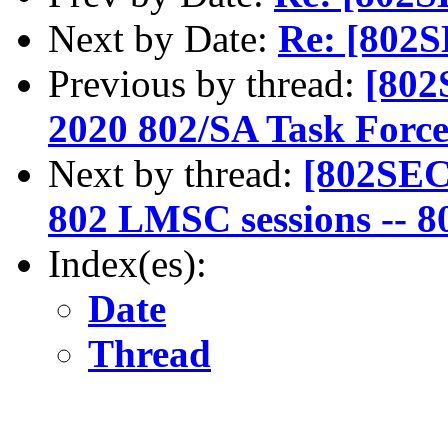
Next by Date:
Re: [802S
Previous by thread:
[802
2020 802/SA Task Force
Next by thread:
[802SEC
802 LMSC sessions -- 80
Index(es):
Date
Thread