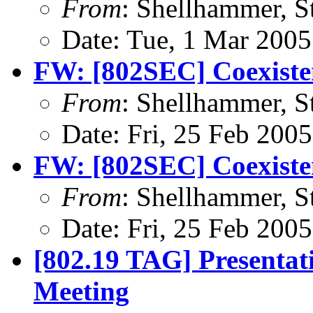
From
: Shellhammer, S
Date: Tue, 1 Mar 2005
FW: [802SEC] Coexiste
From
: Shellhammer, S
Date: Fri, 25 Feb 200
FW: [802SEC] Coexiste
From
: Shellhammer, S
Date: Fri, 25 Feb 200
[802.19 TAG] Presentat
Meeting