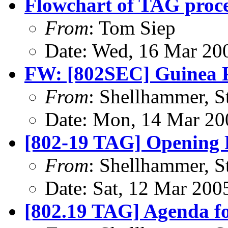
Flowchart of TAG proc
From
: Tom Siep
Date: Wed, 16 Mar 20
FW: [802SEC] Guinea 
From
: Shellhammer, S
Date: Mon, 14 Mar 20
[802-19 TAG] Opening 
From
: Shellhammer, S
Date: Sat, 12 Mar 200
[802.19 TAG] Agenda f