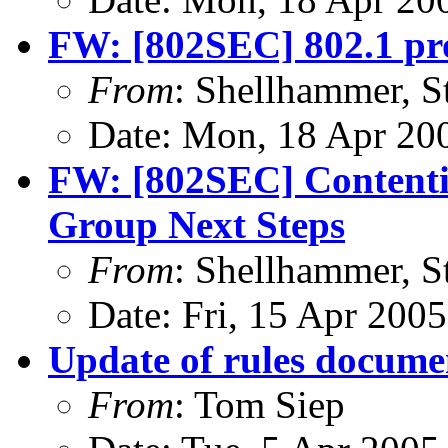
FW: [802SEC] 802.1 p
From
: Shellhammer, S
Date: Mon, 18 Apr 20
FW: [802SEC] Contenti
Group Next Steps
From
: Shellhammer, S
Date: Fri, 15 Apr 200
Update of rules docume
From
: Tom Siep