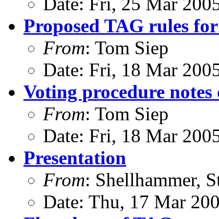
Date: Fri, 25 Mar 200
Proposed TAG rules for
From
: Tom Siep
Date: Fri, 18 Mar 200
Voting procedure notes
From
: Tom Siep
Date: Fri, 18 Mar 200
Presentation
From
: Shellhammer, S
Date: Thu, 17 Mar 20