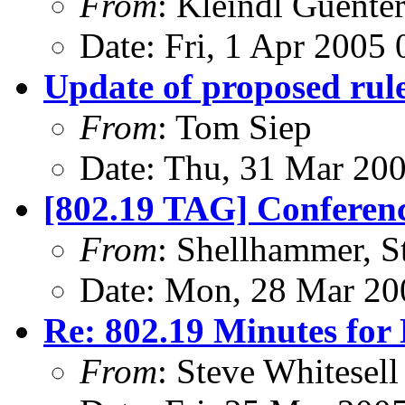
From
: Kleindl Guente
Date: Fri, 1 Apr 2005
Update of proposed rul
From
: Tom Siep
Date: Thu, 31 Mar 20
[802.19 TAG] Conferenc
From
: Shellhammer, S
Date: Mon, 28 Mar 20
Re: 802.19 Minutes for
From
: Steve Whitesell