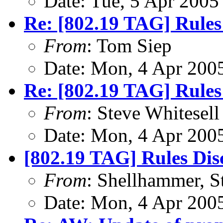
Date: Tue, 5 Apr 2005
Re: [802.19 TAG] Rules
From
: Tom Siep
Date: Mon, 4 Apr 200
Re: [802.19 TAG] Rules
From
: Steve Whitesell
Date: Mon, 4 Apr 200
[802.19 TAG] Rules Dis
From
: Shellhammer, S
Date: Mon, 4 Apr 200