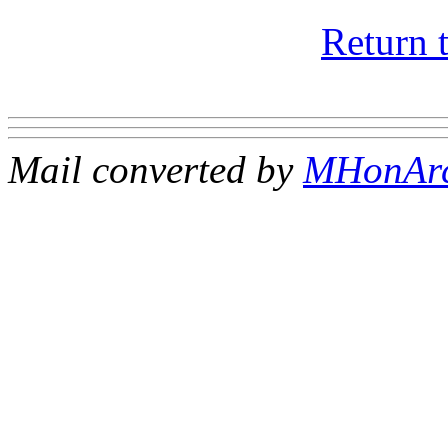
Return 
Mail converted by
MHonAr