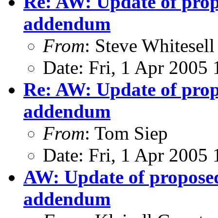
Re: AW: Update of propo
addendum
From
: Steve Whitesell
Date: Fri, 1 Apr 2005
Re: AW: Update of propo
addendum
From
: Tom Siep
Date: Fri, 1 Apr 2005
AW: Update of proposed 
addendum