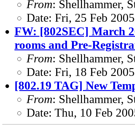
From
: Shellhammer, S
Date: Fri, 25 Feb 200
FW: [802SEC] March 20
rooms and Pre-Registra
From
: Shellhammer, S
Date: Fri, 18 Feb 200
[802.19 TAG] New Temp
From
: Shellhammer, S
Date: Thu, 10 Feb 200