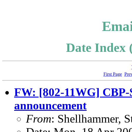
Emai
Date Index 
First Page
Pre
FW: [802-11WG] CBP-SG
announcement
From
: Shellhammer, S
Date: Mon, 18 Apr 20