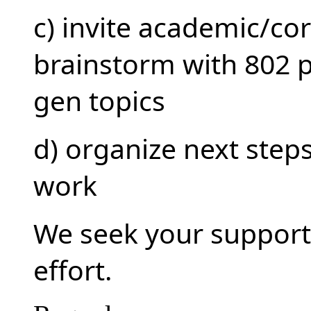
c) invite academic/co
brainstorm with 802 p
gen topics
d) organize next step
work
We seek your support 
effort.