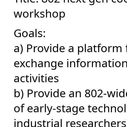
workshop
Goals:
a) Provide a platform
exchange information
activities
b) Provide an 802-wid
of early-stage techno
industrial researchers