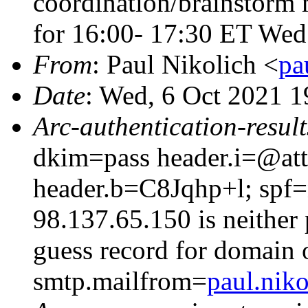
coordination/brainstorm m
for 16:00- 17:30 ET We
From
: Paul Nikolich <
pa
Date
: Wed, 6 Oct 2021 
Arc-authentication-result
dkim=pass header.i=@att
header.b=C8Jqhp+l; spf=
98.137.65.150 is neither 
guess record for domain
smtp.mailfrom=
paul.niko