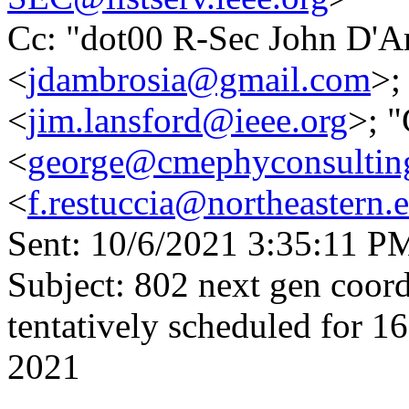
Cc: "dot00 R-Sec John D'A
<
jdambrosia@gmail.com
>;
<
jim.lansford@ieee.org
>; 
<
george@cmephyconsultin
<
f.restuccia@northeastern.
Sent: 10/6/2021 3:35:11 P
Subject: 802 next gen coord
tentatively scheduled for 
2021