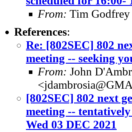
scheduled for 16:00
From:
Tim Godfrey
References
:
Re: [802SEC] 802 nex
meeting -- seeking yo
From:
John D'Ambr
<jdambrosia@GM
[802SEC] 802 next ge
meeting -- tentativel
Wed 03 DEC 2021