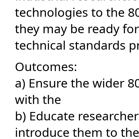
technologies to the 
they may be ready for
technical standards p
Outcomes:
a) Ensure the wider 8
with the
b) Educate researcher
introduce them to th