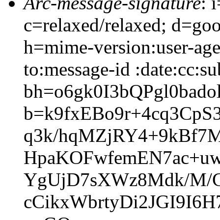
Arc-message-signature
: 
c=relaxed/relaxed; d=go
h=mime-version:user-agen
to:message-id :date:cc:su
bh=o6gk0I3bQPgl0ba
b=k9fxEBo9r+4cq3Cp
q3k/hqMZjRY4+9kBf7M
HpaKOFwfemEN7ac+uw
YgUjD7sXWz8Mdk/M/C
cCikxWbrtyDi2JGI9I6