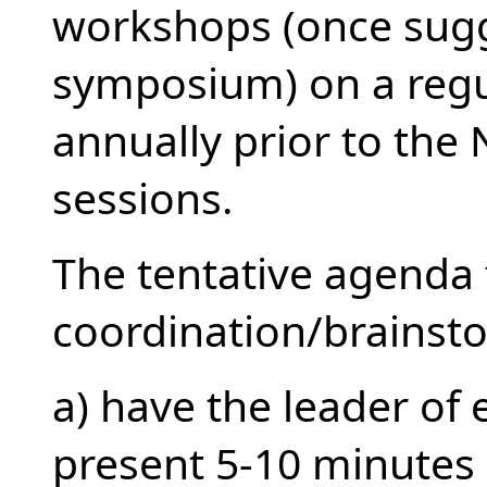
workshops (once sugges
symposium) on a regu
annually prior to th
sessions.
The tentative agenda 
coordination/brainst
a) have the leader of
present 5-10 minutes o