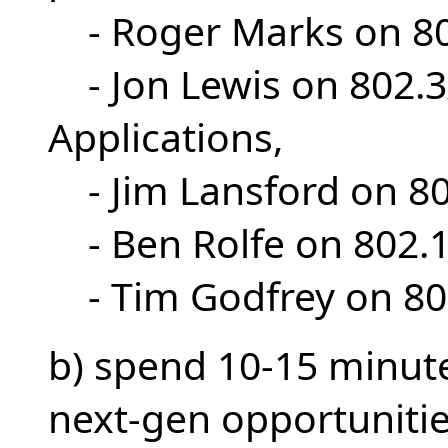
- Roger Marks on 8
- Jon Lewis on 802.
Applications,
- Jim Lansford on 
- Ben Rolfe on 80
- Tim Godfrey on 8
b) spend 10-15 minute
next-gen opportunitie