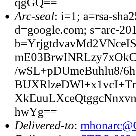
qgGQ==
Arc-seal
: i=1; a=rsa-sh
d=google.com; s=arc-20
b=YrjgtdvavMd2VNceI
mE03BrwINRLzy7xOk
/wSL+pDUmeBuhlu8/6
BUXRlzeDWl+x1vcI+T
XkEuuLXceQtggcNnxv
hwYg==
Delivered-to
:
mhonarc@