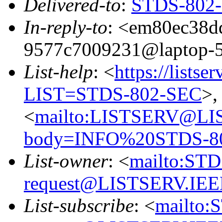
Delivered-to
:
STDS-802-S
In-reply-to
: <em80ec38d
9577c7009231@laptop-
List-help
: <
https://listse
LIST=STDS-802-SEC
>,
<
mailto:LISTSERV@LI
body=INFO%20STDS-8
List-owner
: <
mailto:ST
request@LISTSERV.IE
List-subscribe
: <
mailto: