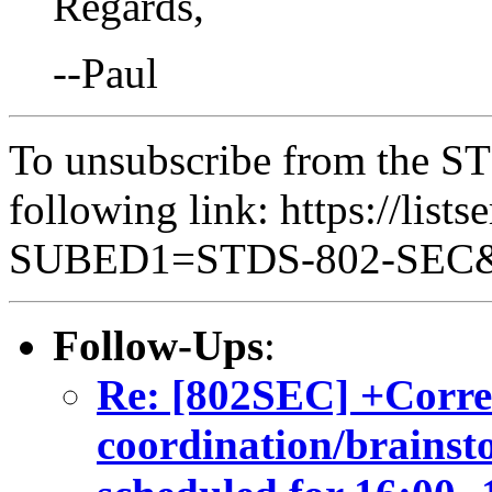
Regards,
--Paul
To unsubscribe from the ST
following link: https://lists
SUBED1=STDS-802-SEC
Follow-Ups
:
Re: [802SEC] +Corre
coordination/brainsto