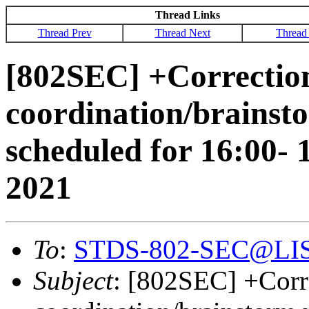
Thread Links
Thread Prev
Thread Next
Thread
[802SEC] +Correction
coordination/brainsto
scheduled for 16:00
2021
To
:
STDS-802-SEC@LI
Subject
: [802SEC] +Corr