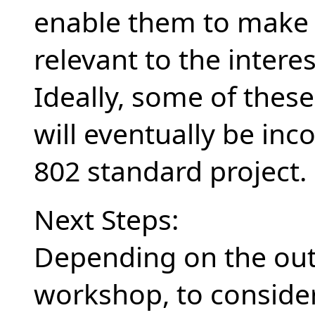
enable them to make 
relevant to the inter
Ideally, some of thes
will eventually be inc
802 standard project.
Next Steps:
Depending on the ou
workshop, to consider