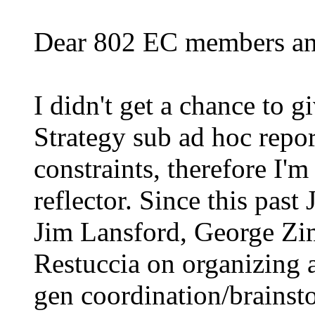
Dear 802 EC members and
I didn't get a chance to 
Strategy sub ad hoc repor
constraints, therefore I'm
reflector.
Since this past
Jim Lansford, George Z
Restuccia on organizing 
gen coordination/brainst