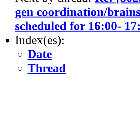
gen coordination/brains
scheduled for 16:00- 
Index(es):
Date
Thread