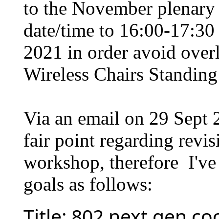
to the November plenary 
date/time to 16:00-17:
2021 in order avoid over
Wireless Chairs Standin
Via an email on 29 Sept
fair point regarding revis
workshop, therefore I've 
goals as follows:
Title: 802 next gen c