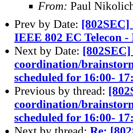
From:
Paul Nikolic
Prev by Date:
[802SEC] 
IEEE 802 EC Telecon - 
Next by Date:
[802SEC] 
coordination/brainstorm
scheduled for 16:00- 
Previous by thread:
[802
coordination/brainstorm
scheduled for 16:00- 
Next by thread:
Re: [80