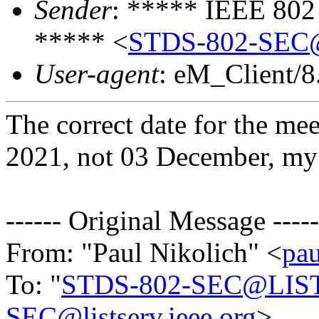
Sender
: ***** IEEE 802
***** <
STDS-802-SEC
User-agent
: eM_Client/8
The correct date for the m
2021, not 03 December, my 
------ Original Message -----
From: "Paul Nikolich" <
pau
To: "
STDS-802-SEC@LIS
SEC@listserv.ieee.org
>