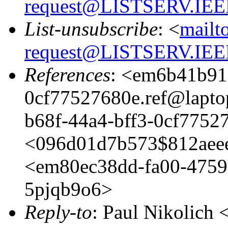
request@LISTSERV.IE
List-unsubscribe
: <
mailt
request@LISTSERV.IE
References
: <em6b41b91
0cf77527680e.ref@lapt
b68f-44a4-bff3-0cf775
<096d01d7b573$812aee
<em80ec38dd-fa00-4759
5pjqb9o6>
Reply-to
: Paul Nikolich 