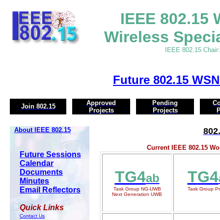
IEEE 802.15 
Wireless Speci
IEEE 802.15 Chair:
Future 802.15 WSN
Approved
Pending
Co
Join 802.15
Projects
Projects
P
About IEEE 802.15
802
Current IEEE 802.15 Wor
Future Sessions
Calendar
Documents
TG4
T
G4
ab
Minutes
Email Reflectors
Task Group NG-UWB
Task Group Pr
Next Generation UWB
Quick Links
Contact Us