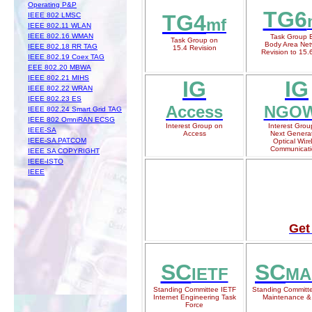
Operating P&P
TG6
TG4
IEEE 802 LMSC
mf
IEEE 802.11 WLAN
IEEE 802.16 WMAN
Task Group 
Task Group on
Body Area Net
IEEE 802.18 RR TAG
15.4 Revision
Revision to 15.
IEEE 802.19 Coex TAG
EEE 802.20 MBWA
IEEE 802.21 MIHS
IG
IG
IEEE 802.22 WRAN
IEEE 802.23 ES
Access
N
G
O
IEEE 802.24 Smart Grid TAG
IEEE 802 OmniRAN ECSG
Interest Group on
Interest Grou
IEEE-SA
Access
N
ext Genera
IEEE-SA PATCOM
Optical W
ire
Communicati
IEEE SA COPYRIGHT
IEEE-ISTO
IEEE
Get
SC
SC
IETF
MA
Standing Committee IETF
Standing Committ
Internet Engineering Task
Maintenance &
Force