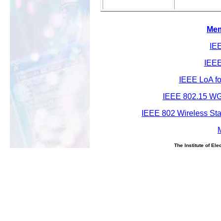
Mem
IEE
IEEE
IEEE LoA fo
IEEE 802.15 WG
IEEE 802 Wireless St
The Institute of El