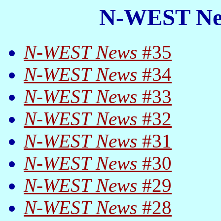
N-WEST New
N-WEST News
#35
N-WEST News
#34
N-WEST News
#33
N-WEST News
#32
N-WEST News
#31
N-WEST News
#30
N-WEST News
#29
N-WEST News
#28