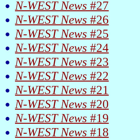
N-WEST News
#27
N-WEST News
#26
N-WEST News
#25
N-WEST News
#24
N-WEST News
#23
N-WEST News
#22
N-WEST News
#21
N-WEST News
#20
N-WEST News
#19
N-WEST News
#18