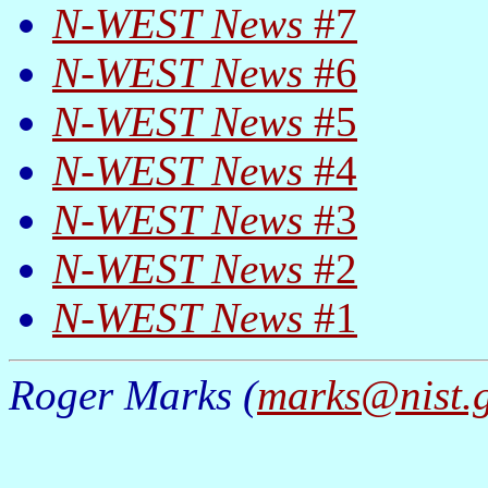
N-WEST News
#7
N-WEST News
#6
N-WEST News
#5
N-WEST News
#4
N-WEST News
#3
N-WEST News
#2
N-WEST News
#1
Roger Marks (
marks@nist.