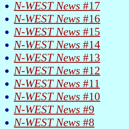
N-WEST News
#17
N-WEST News
#16
N-WEST News
#15
N-WEST News
#14
N-WEST News
#13
N-WEST News
#12
N-WEST News
#11
N-WEST News
#10
N-WEST News
#9
N-WEST News
#8