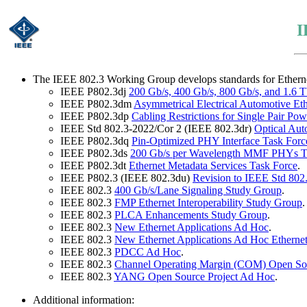
I
The IEEE 802.3 Working Group develops standards for Ethernet 
IEEE P802.3dj
200 Gb/s, 400 Gb/s, 800 Gb/s, and 1.6 T
IEEE P802.3dm
Asymmetrical Electrical Automotive Et
IEEE P802.3dp
Cabling Restrictions for Single Pair Po
IEEE Std 802.3-2022/Cor 2 (IEEE 802.3dr)
Optical Au
IEEE P802.3dq
Pin-Optimized PHY Interface Task Forc
IEEE P802.3ds
200 Gb/s per Wavelength MMF PHYs T
IEEE P802.3dt
Ethernet Metadata Services Task Force
.
IEEE P802.3 (IEEE 802.3du)
Revision to IEEE Std 802
IEEE 802.3
400 Gb/s/Lane Signaling Study Group
.
IEEE 802.3
FMP Ethernet Interoperability Study Group
.
IEEE 802.3
PLCA Enhancements Study Group
.
IEEE 802.3
New Ethernet Applications Ad Hoc
.
IEEE 802.3
New Ethernet Applications Ad Hoc Ethernet
IEEE 802.3
PDCC Ad Hoc
.
IEEE 802.3
Channel Operating Margin (COM) Open Sou
IEEE 802.3
YANG Open Source Project Ad Hoc
.
Additional information: