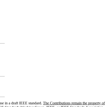
use in a draft IEEE standard.
The Contributions remain the property of