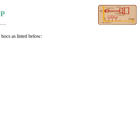
UP
hocs as listed below: