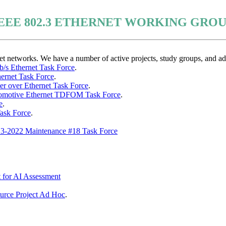
EEE 802.3 ETHERNET WORKING GRO
networks. We have a number of active projects, study groups, and ad 
b/s Ethernet Task Force
.
hernet Task Force
.
wer over Ethernet Task Force
.
tomotive Ethernet TDFOM Task Force
.
e
.
ask Force
.
.3-2022 Maintenance #18 Task Force
 for AI Assessment
rce Project Ad Hoc
.