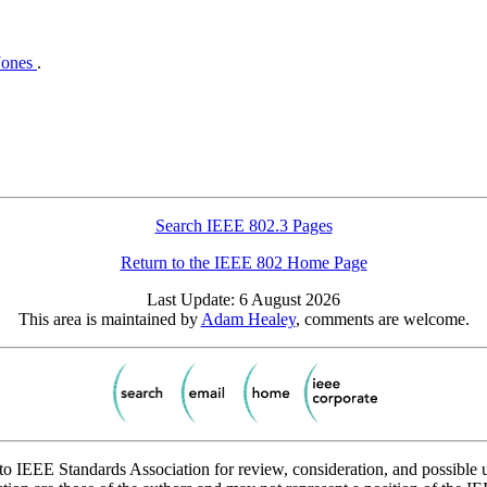
Jones
.
Search IEEE 802.3 Pages
Return to the IEEE 802 Home Page
Last Update: 6 August 2026
This area is maintained by
Adam Healey
, comments are welcome.
to IEEE Standards Association for review, consideration, and possible 