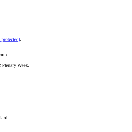
-protected)
.
oup.
 Plenary Week.
dard.