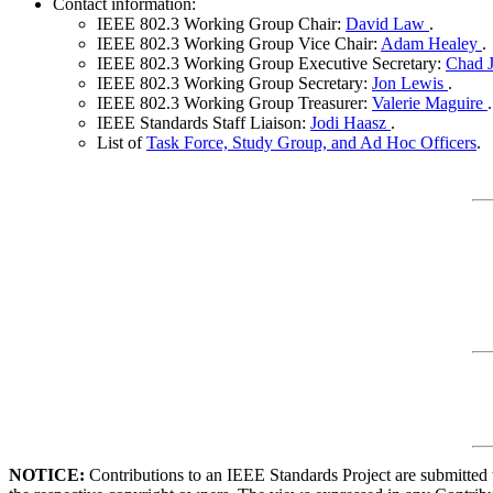
Contact information:
IEEE 802.3 Working Group Chair:
David Law
.
IEEE 802.3 Working Group Vice Chair:
Adam Healey
.
IEEE 802.3 Working Group Executive Secretary:
Chad 
IEEE 802.3 Working Group Secretary:
Jon Lewis
.
IEEE 802.3 Working Group Treasurer:
Valerie Maguire
.
IEEE Standards Staff Liaison:
Jodi Haasz
.
List of
Task Force, Study Group, and Ad Hoc Officers
.
NOTICE:
Contributions to an IEEE Standards Project are submitted 