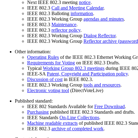
Next IEEE 802.3 meeting
notice
.
IEEE 802.3
Call and Meeting Calendar
.
IEEE 802.3 Balloting
information
.
IEEE 802.3 Working Group
agendas and minutes
.
IEEE 802.3
Maintenance
.
IEEE 802.3
reflector policy
.
IEEE 802.3 Working Group
Dialog Reflector
.
IEEE 802.3 Working Group
Reflector archive (password
Other information:
Operating Rules
of the IEEE 802.3 Ethernet Working Gr
Requirements for Voting
on IEEE 802.3 Drafts.
Typical
Working Group 802.3 meetings
during IEEE 802
IEEE-SA
Patent, Copyright and Participation policy
.
Discussion of cost
in IEEE 802.3.
IEEE 802.3 Working Group
tools and resources
.
Electronic voting tool
(DirectVoteLive)
Published standard:
IEEE 802 Standards Available for
Free Download
.
Purchasing
published IEEE 802.3 Standards and drafts.
IEEE Standards
On-Line Collections
.
Machine readable extracts
of published IEEE 802.3 Stan
IEEE 802.3
archive of completed work
.